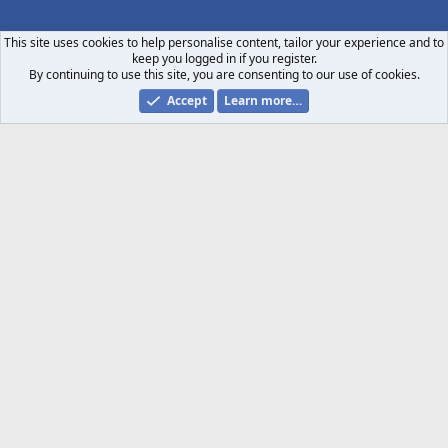
S
S
This site uses cookies to help personalise content, tailor your experience and to
keep you logged in if you register.
By continuing to use this site, you are consenting to our use of cookies.
Accept
Learn more…