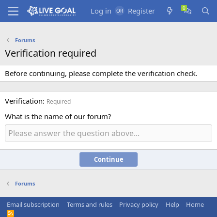
Log in
Register
Forums
Verification required
Before continuing, please complete the verification check.
Verification
Required
What is the name of our forum?
Continue
Forums
Email subscription
Terms and rules
Privacy policy
Help
Home
R