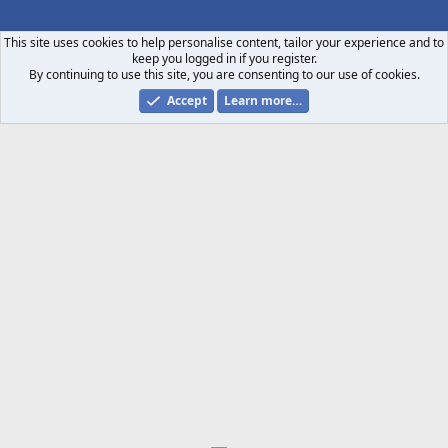
S
S
This site uses cookies to help personalise content, tailor your experience and to
keep you logged in if you register.
By continuing to use this site, you are consenting to our use of cookies.
Accept
Learn more…