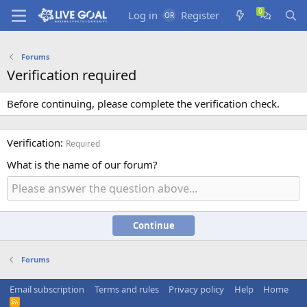
Log in
Register
Forums
Verification required
Before continuing, please complete the verification check.
Verification
Required
What is the name of our forum?
Continue
Forums
Email subscription
Terms and rules
Privacy policy
Help
Home
R