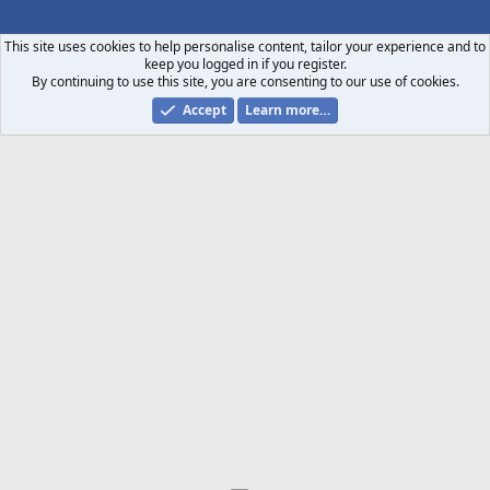
S
S
This site uses cookies to help personalise content, tailor your experience and to
keep you logged in if you register.
By continuing to use this site, you are consenting to our use of cookies.
Accept
Learn more…