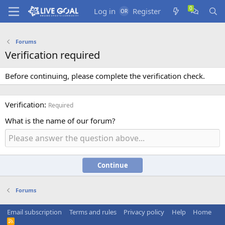
Log in
Register
Forums
Verification required
Before continuing, please complete the verification check.
Verification
Required
What is the name of our forum?
Continue
Forums
Email subscription
Terms and rules
Privacy policy
Help
Home
R