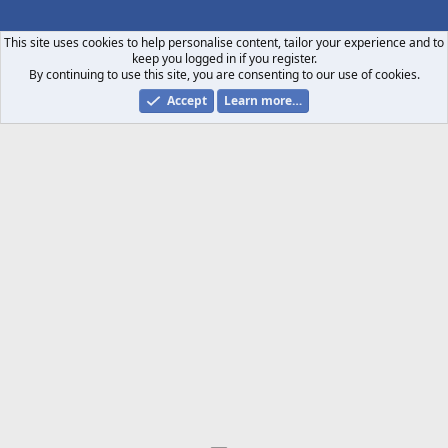
S
S
This site uses cookies to help personalise content, tailor your experience and to
keep you logged in if you register.
By continuing to use this site, you are consenting to our use of cookies.
Accept
Learn more…