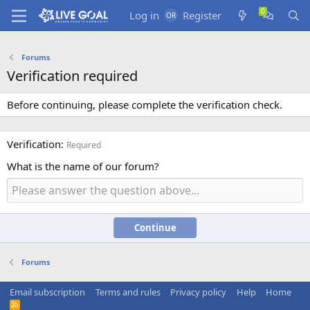
Log in
Register
Forums
Verification required
Before continuing, please complete the verification check.
Verification
Required
What is the name of our forum?
Continue
Forums
Email subscription
Terms and rules
Privacy policy
Help
Home
R