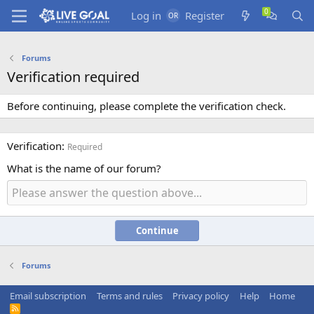
Log in
Register
Forums
Verification required
Before continuing, please complete the verification check.
Verification
Required
What is the name of our forum?
Continue
Forums
Email subscription
Terms and rules
Privacy policy
Help
Home
R