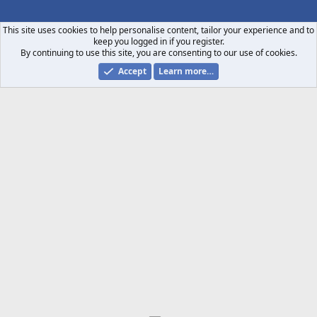
S
S
This site uses cookies to help personalise content, tailor your experience and to
keep you logged in if you register.
By continuing to use this site, you are consenting to our use of cookies.
Accept
Learn more…