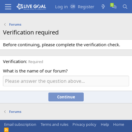
Log in
Register
Forums
Verification required
Before continuing, please complete the verification check.
Verification
Required
What is the name of our forum?
Continue
Forums
Email subscription
Terms and rules
Privacy policy
Help
Home
R