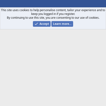
S
S
This site uses cookies to help personalise content, tailor your experience and to
keep you logged in if you register.
By continuing to use this site, you are consenting to our use of cookies.
Accept
Learn more…