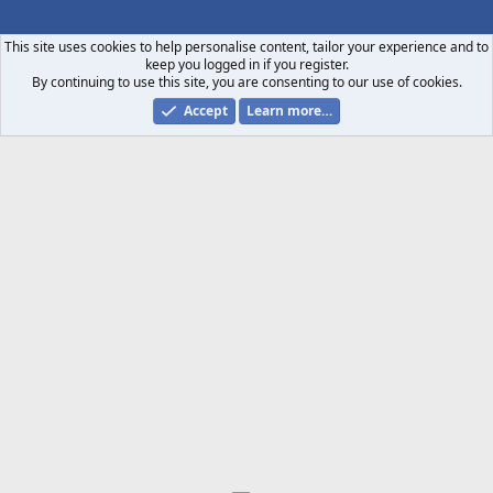
S
S
This site uses cookies to help personalise content, tailor your experience and to
keep you logged in if you register.
By continuing to use this site, you are consenting to our use of cookies.
Accept
Learn more…