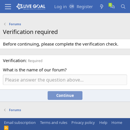
Log in
Register
Forums
Verification required
Before continuing, please complete the verification check.
Verification
Required
What is the name of our forum?
Continue
Forums
Email subscription
Terms and rules
Privacy policy
Help
Home
R