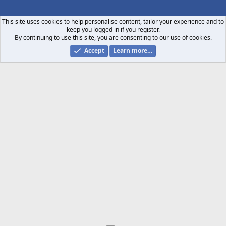
S
S
This site uses cookies to help personalise content, tailor your experience and to
keep you logged in if you register.
By continuing to use this site, you are consenting to our use of cookies.
Accept
Learn more…