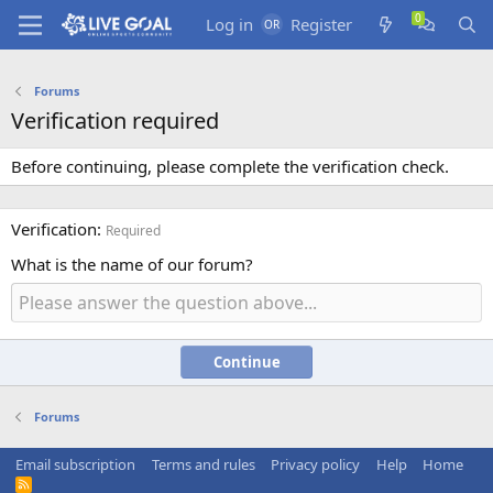
Log in
Register
Forums
Verification required
Before continuing, please complete the verification check.
Verification
Required
What is the name of our forum?
Continue
Forums
Email subscription
Terms and rules
Privacy policy
Help
Home
R