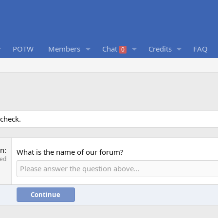
POTW
Members
Chat
Credits
FAQ
0
 check.
on
What is the name of our forum?
red
Continue