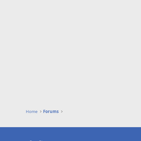
Home
Forums