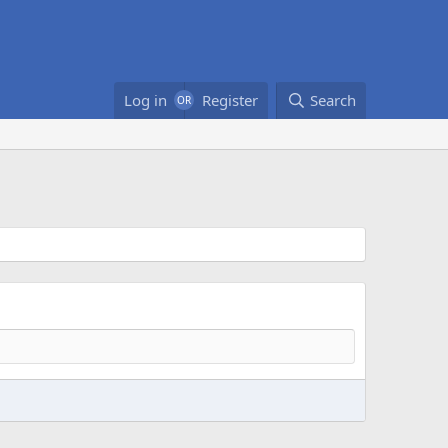
Log in
Register
Search