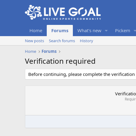
Home
Forums
What's new
Pickem
New posts
Search forums
History
Home
Forums
Verification required
Before continuing, please complete the verification
Verificati
Requi