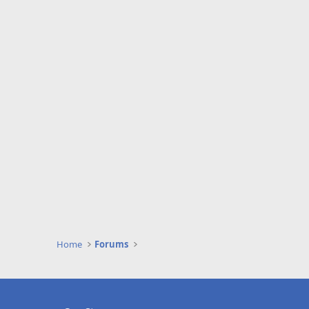
Home
Forums