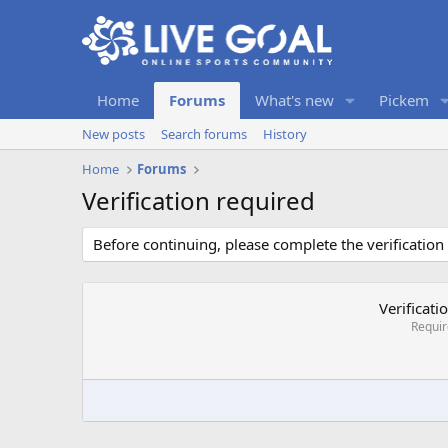
Home
Forums
What's new
Pickem
New posts
Search forums
History
Home
Forums
Verification required
Before continuing, please complete the verification
Verificati
Requi