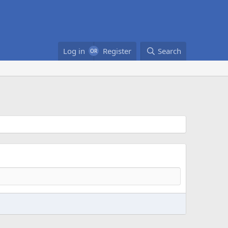
Log in
Register
Search