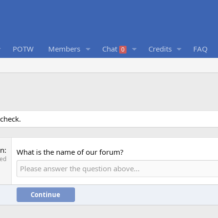
POTW
Members
Chat
Credits
FAQ
0
 check.
on
What is the name of our forum?
red
Continue