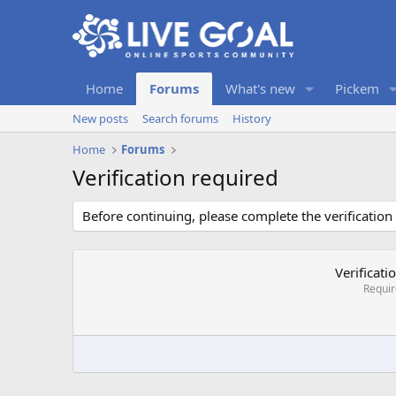
Home
Forums
What's new
Pickem
New posts
Search forums
History
Home
Forums
Verification required
Before continuing, please complete the verification
Verificati
Requi