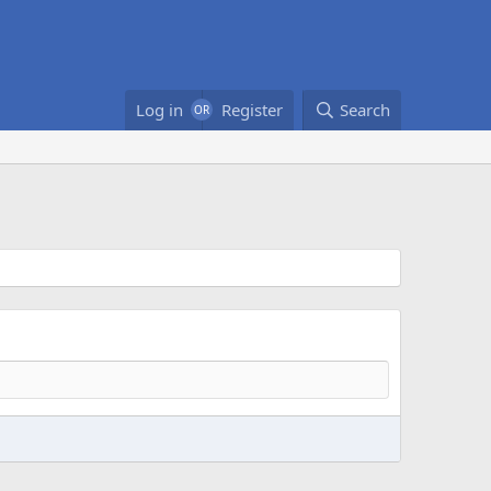
Log in
Register
Search