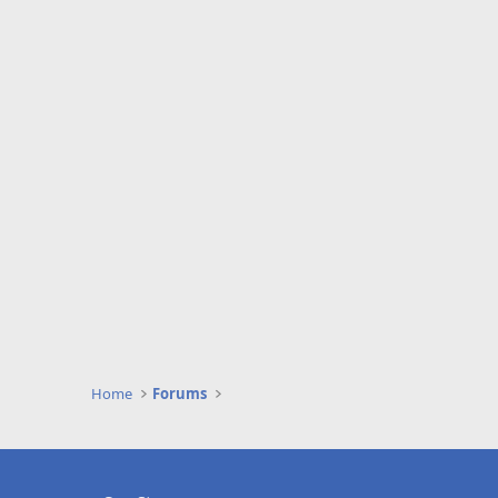
Home
Forums