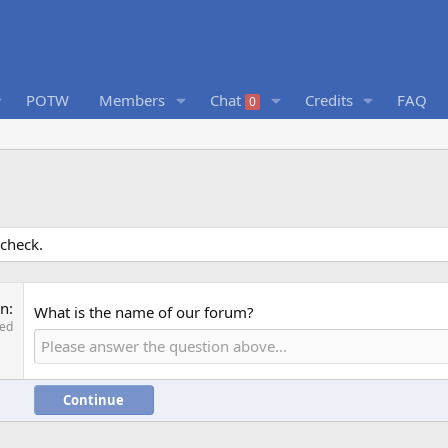
POTW
Members
Chat
Credits
FAQ
0
 check.
on
What is the name of our forum?
red
Continue