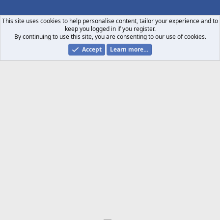
S
S
This site uses cookies to help personalise content, tailor your experience and to
keep you logged in if you register.
By continuing to use this site, you are consenting to our use of cookies.
Accept
Learn more…