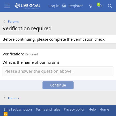
Log in
Register
Forums
Verification required
Before continuing, please complete the verification check.
Verification
Required
What is the name of our forum?
Continue
Forums
Email subscription
Terms and rules
Privacy policy
Help
Home
R