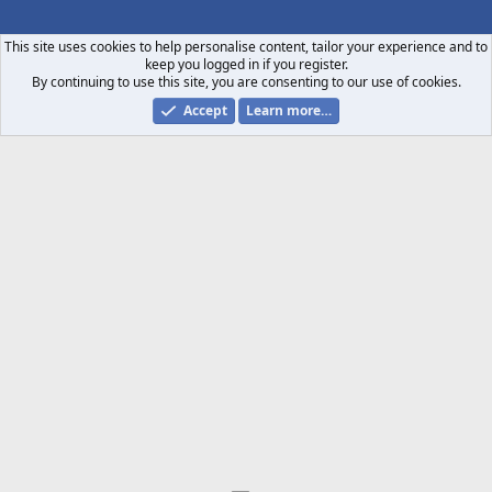
S
S
This site uses cookies to help personalise content, tailor your experience and to
keep you logged in if you register.
By continuing to use this site, you are consenting to our use of cookies.
Accept
Learn more…