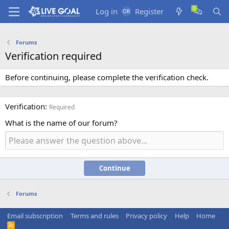
Log in
Register
Forums
Verification required
Before continuing, please complete the verification check.
Verification
Required
What is the name of our forum?
Continue
Forums
Email subscription
Terms and rules
Privacy policy
Help
Home
R