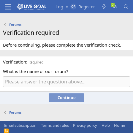
Log in
Register
Forums
Verification required
Before continuing, please complete the verification check.
Verification
Required
What is the name of our forum?
Continue
Forums
Email subscription
Terms and rules
Privacy policy
Help
Home
R