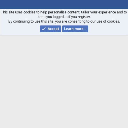
S
S
This site uses cookies to help personalise content, tailor your experience and to
keep you logged in if you register.
By continuing to use this site, you are consenting to our use of cookies.
Accept
Learn more…