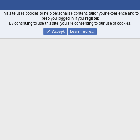
S
S
This site uses cookies to help personalise content, tailor your experience and to
keep you logged in if you register.
By continuing to use this site, you are consenting to our use of cookies.
Accept
Learn more…