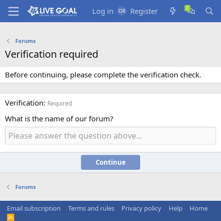
Log in
Register
Forums
Verification required
Before continuing, please complete the verification check.
Verification
Required
What is the name of our forum?
Continue
Forums
Email subscription
Terms and rules
Privacy policy
Help
Home
R