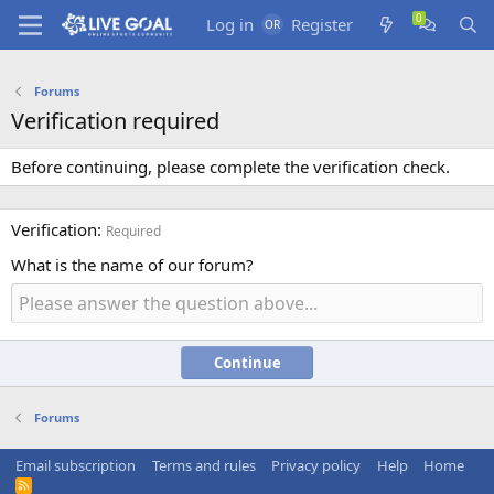
Log in
Register
Forums
Verification required
Before continuing, please complete the verification check.
Verification
Required
What is the name of our forum?
Continue
Forums
Email subscription
Terms and rules
Privacy policy
Help
Home
R