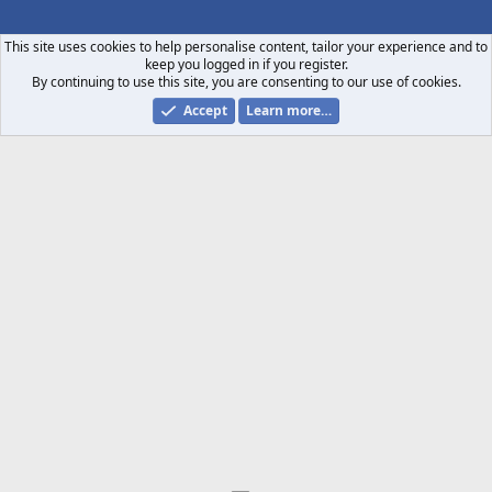
S
S
This site uses cookies to help personalise content, tailor your experience and to
keep you logged in if you register.
By continuing to use this site, you are consenting to our use of cookies.
Accept
Learn more…