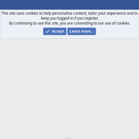
S
S
This site uses cookies to help personalise content, tailor your experience and to
keep you logged in if you register.
By continuing to use this site, you are consenting to our use of cookies.
Accept
Learn more…