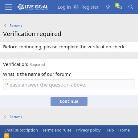
Log in
Register
Forums
Verification required
Before continuing, please complete the verification check.
Verification
Required
What is the name of our forum?
Continue
Forums
Email subscription
Terms and rules
Privacy policy
Help
Home
R