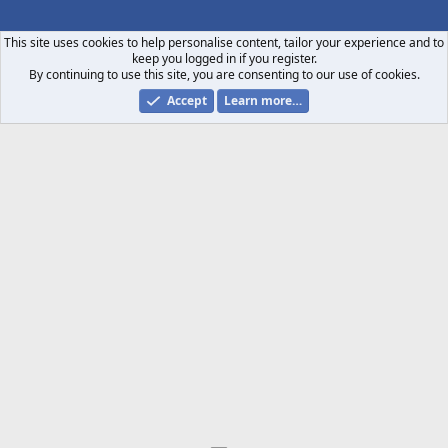
S
S
This site uses cookies to help personalise content, tailor your experience and to
keep you logged in if you register.
By continuing to use this site, you are consenting to our use of cookies.
Accept
Learn more…