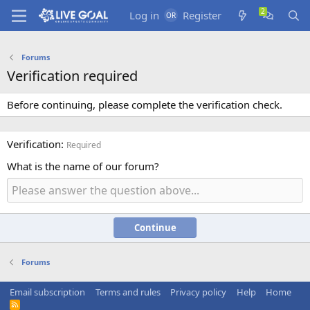
Log in
Register
Forums
Verification required
Before continuing, please complete the verification check.
Verification
Required
What is the name of our forum?
Continue
Forums
Email subscription
Terms and rules
Privacy policy
Help
Home
R